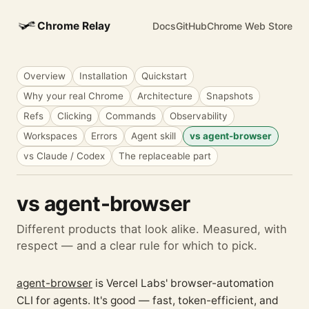
Chrome Relay
Docs
GitHub
Chrome Web Store
Overview
Installation
Quickstart
Why your real Chrome
Architecture
Snapshots
Refs
Clicking
Commands
Observability
Workspaces
Errors
Agent skill
vs agent-browser
vs Claude / Codex
The replaceable part
vs agent-browser
Different products that look alike. Measured, with
respect — and a clear rule for which to pick.
agent-browser
is Vercel Labs' browser-automation
CLI for agents. It's good — fast, token-efficient, and