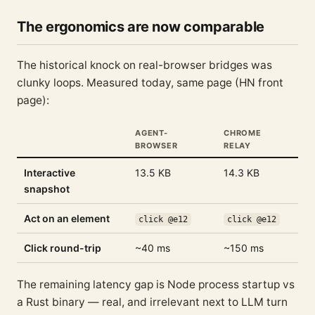
The ergonomics are now comparable
The historical knock on real-browser bridges was
clunky loops. Measured today, same page (HN front
page):
AGENT-
CHROME
BROWSER
RELAY
Interactive
13.5 KB
14.3 KB
snapshot
Act on an element
click @e12
click @e12
Click round-trip
~40 ms
~150 ms
The remaining latency gap is Node process startup vs
a Rust binary — real, and irrelevant next to LLM turn