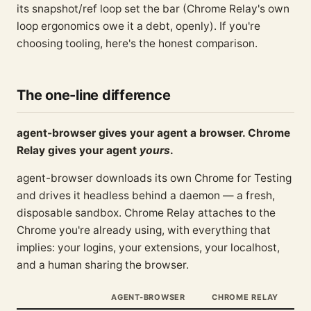
its snapshot/ref loop set the bar (Chrome Relay's own
loop ergonomics owe it a debt, openly). If you're
choosing tooling, here's the honest comparison.
The one-line difference
agent-browser gives your agent a browser. Chrome
Relay gives your agent
yours
.
agent-browser downloads its own Chrome for Testing
and drives it headless behind a daemon — a fresh,
disposable sandbox. Chrome Relay attaches to the
Chrome you're already using, with everything that
implies: your logins, your extensions, your localhost,
and a human sharing the browser.
AGENT-BROWSER
CHROME RELAY