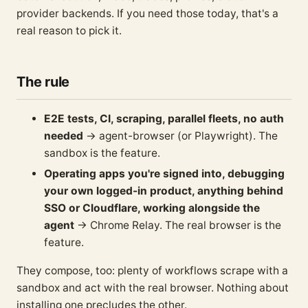
provider backends. If you need those today, that's a
real reason to pick it.
The rule
E2E tests, CI, scraping, parallel fleets, no auth
needed
→ agent-browser (or Playwright). The
sandbox is the feature.
Operating apps you're signed into, debugging
your own logged-in product, anything behind
SSO or Cloudflare, working alongside the
agent
→ Chrome Relay. The real browser is the
feature.
They compose, too: plenty of workflows scrape with a
sandbox and act with the real browser. Nothing about
installing one precludes the other.