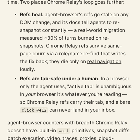
time. Two places Chrome Relay's loop goes further:
Refs heal.
agent-browser's refs go stale on any
DOM change, and its docs tell agents to re-
snapshot constantly — a real-world migration
measured ~30% of turns burned on re-
snapshots. Chrome Relay refs survive same-
page churn via a role/name re-find that writes
the fix back; they die only on
real navigation
,
loudly.
Refs are tab-safe under a human.
In a browser
only the agent uses, "active tab" is unambiguous.
In
your
browser it's whatever you're reading —
so Chrome Relay refs carry their tab, and a bare
can never land in your inbox.
click @e12
agent-browser counters with breadth Chrome Relay
doesn't have: built-in
primitives, snapshot diffs,
wait
batch execution, video, traces, proxies, cloud-