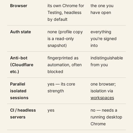
Browser
its own Chrome for
the one you
Testing, headless
have open
by default
Auth state
none (profile copy
everything
is a read-only
you're signed
snapshot)
into
Anti-bot
fingerprinted as
indistinguishable
(Cloudflare
automation, often
from you
etc.)
blocked
Parallel
yes — its core
one browser;
isolated
strength
isolation via
sessions
workspaces
CI / headless
yes
no — needs a
servers
running desktop
Chrome