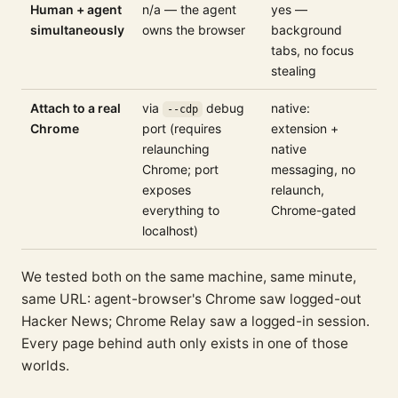
Human + agent
n/a — the agent
yes —
simultaneously
owns the browser
background
tabs, no focus
stealing
Attach to a real
via
debug
native:
--cdp
Chrome
port (requires
extension +
relaunching
native
Chrome; port
messaging, no
exposes
relaunch,
everything to
Chrome-gated
localhost)
We tested both on the same machine, same minute,
same URL: agent-browser's Chrome saw logged-out
Hacker News; Chrome Relay saw a logged-in session.
Every page behind auth only exists in one of those
worlds.