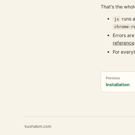
That's the whol
runs a
js
chrome-r
Errors ar
reference
For every
Previous
Installation
kushalsm.com