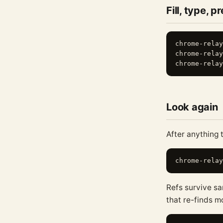
Fill, type, p
chrome-relay
chrome-relay
Look again
After anything 
Refs survive sa
that re-finds 