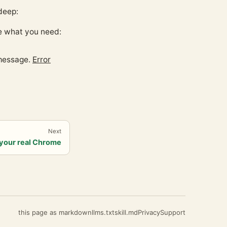
deep:
e what you need:
 message.
Error
Next
your real Chrome
this page as markdown
llms.txt
skill.md
Privacy
Support