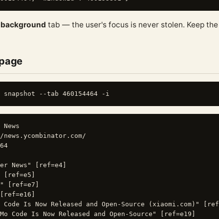
a
background
tab — the user's focus is never stolen. Keep th
 page
 News

/news.ycombinator.com/

64

er News" [ref=e4]

 [ref=e5]

" [ref=e7]

[ref=e16]

 Code Is Now Released and Open-Source (xiaomi.com)" [ref
Mo Code Is Now Released and Open-Source" [ref=e19]
