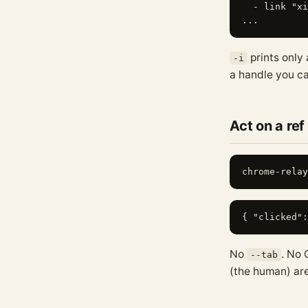
  - link "xi
prints only
-i
a handle you ca
Act on a ref
No
. No 
--tab
(the human) are