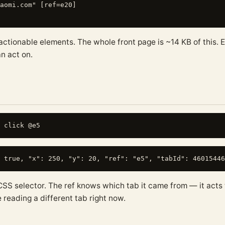
aomi.com" [ref=e20]

 actionable elements. The whole front page is ~14 KB of this.
n act on.
CSS selector. The ref knows which tab it came from — it acts 
 reading a different tab right now.