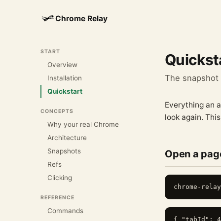
Chrome Relay
START
Quickst
Overview
The snapshot →
Installation
Quickstart
Everything an a
CONCEPTS
look again. This
Why your real Chrome
Architecture
Snapshots
Open a page
Refs
Clicking
REFERENCE
Commands