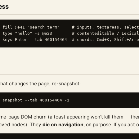
ress
 fill @e41 "search term"     # inputs, textareas, select
 type "hello" -s @e23        # contenteditable / Lexical
that changes the page, re-snapshot:
me-page DOM churn (a toast appearing won't kill them — ther
moved nodes). They
die on navigation
, on purpose. If you act 