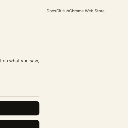
Docs
GitHub
Chrome Web Store
ct on what you saw,