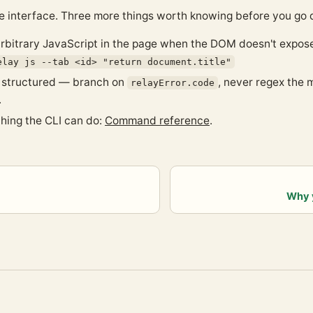
e interface. Three more things worth knowing before you go 
rbitrary JavaScript in the page when the DOM doesn't expos
elay js --tab <id> "return document.title"
e structured — branch on
, never regex the
relayError.code
.
thing the CLI can do:
Command reference
.
Why 