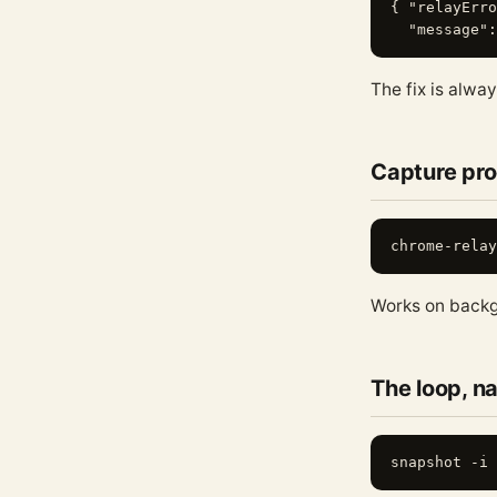
{ "relayErro
The fix is alwa
Capture pro
Works on backg
The loop, 