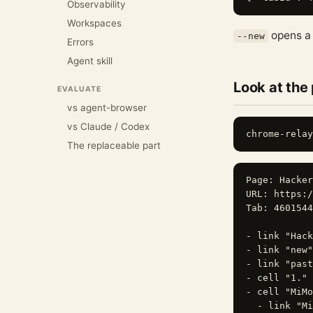
Observability
Workspaces
opens 
--new
Errors
Agent skill
Look at the
EVALUATE
vs agent-browser
vs Claude / Codex
The replaceable part
Page: Hacker
URL: https:/
Tab: 4601544
- link "Hack
- link "new"
- link "past
- cell "1." 
- cell "MiMo
  - link "Mi