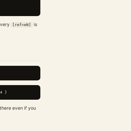
 Every
is
[ref=eN]
there even if you