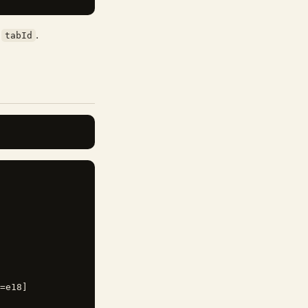
e
.
tabId
=e18]
