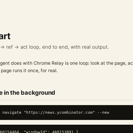
art
 ref → act loop, end to end, with real output.
gent does with Chrome Relay is one loop: look at the page, a
 page runs it once, for real.
 in the background