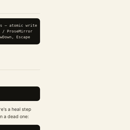
s — atomic write

 / ProseMirror

e's a heal step
on a dead one: