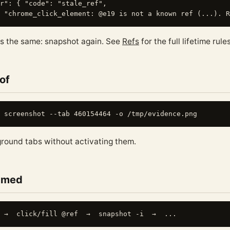
r": { "code": "stale_ref",

ys the same: snapshot again. See
Refs
for the full lifetime rules
of
round tabs without activating them.
named