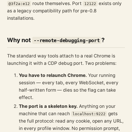
route themselves. Port
exists only
@3f2a:e12
12122
as a legacy compatibility path for pre-0.8
installations.
Why not
?
--remote-debugging-port
The standard way tools attach to a real Chrome is
launching it with a CDP debug port. Two problems:
You have to relaunch Chrome.
Your running
session — every tab, every WebSocket, every
half-written form — dies so the flag can take
effect.
The port is a skeleton key.
Anything on your
machine that can reach
gets
localhost:9222
the full protocol: read any cookie, open any URL,
in every profile window. No permission prompt,