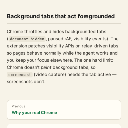
Background tabs that act foregrounded
Chrome throttles and hides backgrounded tabs
(
, paused rAF, visibility events). The
document.hidden
extension patches visibility APIs on relay-driven tabs
so pages behave normally while the agent works and
you keep your focus elsewhere. The one hard limit:
Chrome doesn't
paint
background tabs, so
(video capture) needs the tab active —
screencast
screenshots don't.
Previous
Why your real Chrome