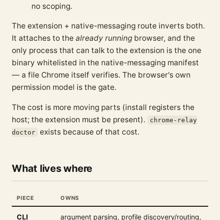
no scoping.
The extension + native-messaging route inverts both.
It attaches to the
already running
browser, and the
only process that can talk to the extension is the one
binary whitelisted in the native-messaging manifest
— a file Chrome itself verifies. The browser's own
permission model is the gate.
The cost is more moving parts (install registers the
host; the extension must be present).
chrome-relay
exists because of that cost.
doctor
What lives where
PIECE
OWNS
CLI
argument parsing, profile discovery/routing,