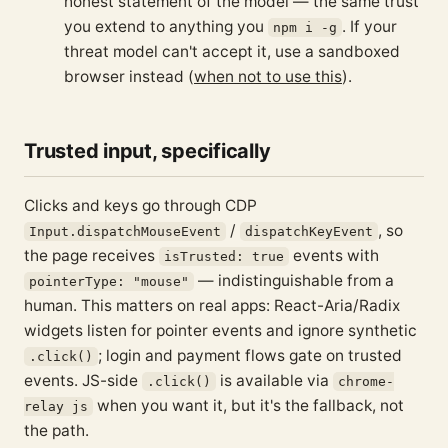
honest statement of the model — the same trust
you extend to anything you
. If your
npm i -g
threat model can't accept it, use a sandboxed
browser instead (
when not to use this
).
Trusted input, specifically
Clicks and keys go through CDP
/
, so
Input.dispatchMouseEvent
dispatchKeyEvent
the page receives
events with
isTrusted: true
— indistinguishable from a
pointerType: "mouse"
human. This matters on real apps: React-Aria/Radix
widgets listen for pointer events and ignore synthetic
; login and payment flows gate on trusted
.click()
events. JS-side
is available via
.click()
chrome-
when you want it, but it's the fallback, not
relay js
the path.