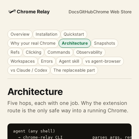
Chrome Relay
Docs
GitHub
Chrome Web Store
Overview
Installation
Quickstart
Why your real Chrome
Architecture
Snapshots
Refs
Clicking
Commands
Observability
Workspaces
Errors
Agent skill
vs agent-browser
vs Claude / Codex
The replaceable part
Architecture
Five hops, each with one job. Why the extension
route is the only safe way into a running Chrome.
agent (any shell)

  → chrome-relay CLI            parses args, render