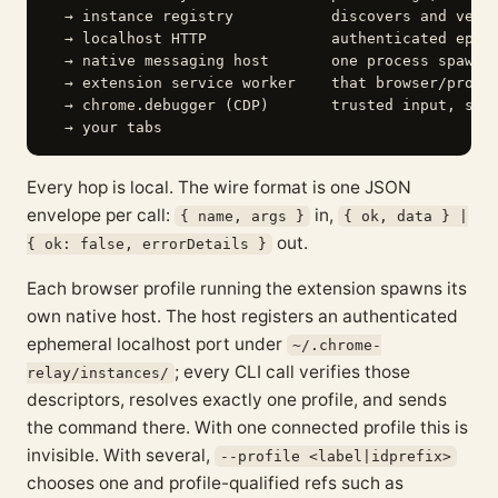
  → instance registry           discovers and verif
  → localhost HTTP              authenticated ephem
  → native messaging host       one process spawned
  → extension service worker    that browser/profil
  → chrome.debugger (CDP)       trusted input, snap
Every hop is local. The wire format is one JSON
envelope per call:
in,
{ name, args }
{ ok, data } |
out.
{ ok: false, errorDetails }
Each browser profile running the extension spawns its
own native host. The host registers an authenticated
ephemeral localhost port under
~/.chrome-
; every CLI call verifies those
relay/instances/
descriptors, resolves exactly one profile, and sends
the command there. With one connected profile this is
invisible. With several,
--profile <label|idprefix>
chooses one and profile-qualified refs such as