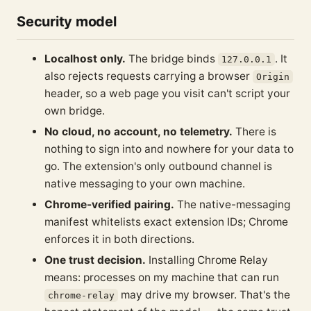
Security model
Localhost only.
The bridge binds
. It
127.0.0.1
also rejects requests carrying a browser
Origin
header, so a web page you visit can't script your
own bridge.
No cloud, no account, no telemetry.
There is
nothing to sign into and nowhere for your data to
go. The extension's only outbound channel is
native messaging to your own machine.
Chrome-verified pairing.
The native-messaging
manifest whitelists exact extension IDs; Chrome
enforces it in both directions.
One trust decision.
Installing Chrome Relay
means: processes on my machine that can run
may drive my browser. That's the
chrome-relay