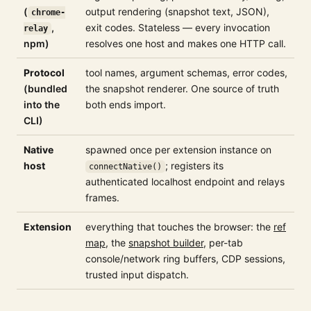
(
output rendering (snapshot text, JSON),
chrome-
,
exit codes. Stateless — every invocation
relay
npm)
resolves one host and makes one HTTP call.
Protocol
tool names, argument schemas, error codes,
(bundled
the snapshot renderer. One source of truth
into the
both ends import.
CLI)
Native
spawned once per extension instance on
host
; registers its
connectNative()
authenticated localhost endpoint and relays
frames.
Extension
everything that touches the browser: the
ref
map
, the
snapshot builder
, per-tab
console/network ring buffers, CDP sessions,
trusted input dispatch.