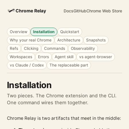
Chrome Relay
Docs
GitHub
Chrome Web Store
Overview
Installation
Quickstart
Why your real Chrome
Architecture
Snapshots
Refs
Clicking
Commands
Observability
Workspaces
Errors
Agent skill
vs agent-browser
vs Claude / Codex
The replaceable part
Installation
Two pieces. The Chrome extension and the CLI.
One command wires them together.
Chrome Relay is two artifacts that meet in the middle: