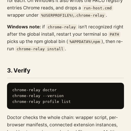
for each. On Windows it also writes the HKCU registry
entries Chrome reads, and drops a
run-host.cmd
wrapper under
.
%USERPROFILE%\.chrome-relay
Windows note:
if
isn't recognized right
chrome-relay
after the global install, restart your terminal so
PATH
picks up the npm global bin (
), then re-
%APPDATA%\npm
run
.
chrome-relay install
3. Verify
chrome-relay doctor

chrome-relay --version

Doctor checks the whole chain: wrapper script, per-
browser manifests, connected extension instances,