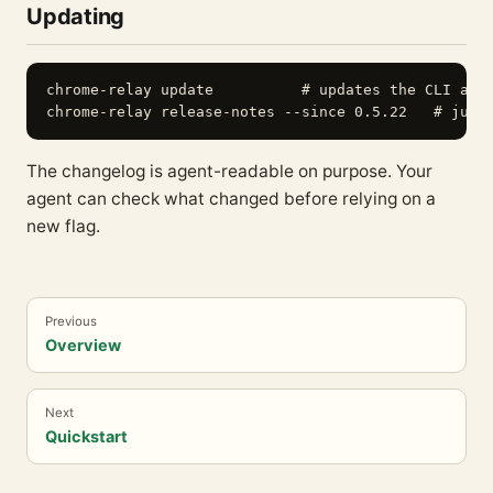
Updating
chrome-relay update          # updates the CLI and 
The changelog is agent-readable on purpose. Your
agent can check what changed before relying on a
new flag.
Previous
Overview
Next
Quickstart