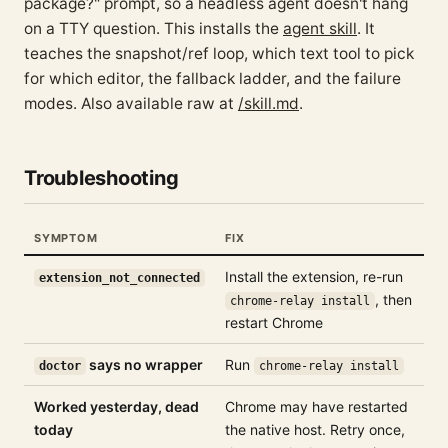
package?" prompt, so a headless agent doesn't hang
on a TTY question. This installs the
agent skill
. It
teaches the snapshot/ref loop, which text tool to pick
for which editor, the fallback ladder, and the failure
modes. Also available raw at
/skill.md
.
Troubleshooting
SYMPTOM
FIX
Install the extension, re-run
extension_not_connected
, then
chrome-relay install
restart Chrome
says no wrapper
Run
doctor
chrome-relay install
Worked yesterday, dead
Chrome may have restarted
today
the native host. Retry once,