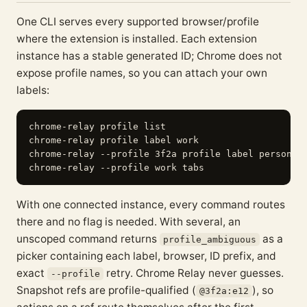
One CLI serves every supported browser/profile
where the extension is installed. Each extension
instance has a stable generated ID; Chrome does not
expose profile names, so you can attach your own
labels:
chrome-relay profile list

chrome-relay profile label work                    
chrome-relay --profile 3f2a profile label personal 
With one connected instance, every command routes
there and no flag is needed. With several, an
unscoped command returns
as a
profile_ambiguous
picker containing each label, browser, ID prefix, and
exact
retry. Chrome Relay never guesses.
--profile
Snapshot refs are profile-qualified (
), so
@3f2a:e12