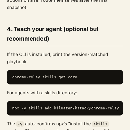
actions on a ref route themselves after the first
snapshot.
4. Teach your agent (optional but
recommended)
If the CLI is installed, print the version-matched
playbook:
For agents with a skills directory:
The
auto-confirms npx's "install the
-y
skills