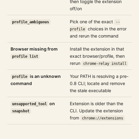
then toggle the extension
off/on
Pick one of the exact
profile_ambiguous
--
choices in the error
profile
and rerun the command
Browser missing from
Install the extension in that
exact browser/profile, then
profile list
rerun
chrome-relay install
is an unknown
Your PATH is resolving a pre-
profile
command
0.8 CLI; locate and remove
the stale executable
on
Extension is older than the
unsupported_tool
CLI. Update the extension
snapshot
from
chrome://extensions