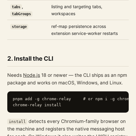
,
listing and targeting tabs,
tabs
workspaces
tabGroups
ref-map persistence across
storage
extension service-worker restarts
2. Install the CLI
Needs
Node.js
18 or newer — the CLI ships as an npm
package and works on macOS, Windows, and Linux.
pnpm add -g chrome-relay     # or npm i -g chrome-r
detects every Chromium-family browser on
install
the machine and registers the native messaging host