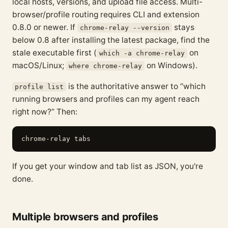
local hosts, versions, and upload file access. Multi-
browser/profile routing requires CLI and extension
0.8.0 or newer. If
stays
chrome-relay --version
below 0.8 after installing the latest package, find the
stale executable first (
on
which -a chrome-relay
macOS/Linux;
on Windows).
where chrome-relay
is the authoritative answer to “which
profile list
running browsers and profiles can my agent reach
right now?” Then:
If you get your window and tab list as JSON, you're
done.
Multiple browsers and profiles