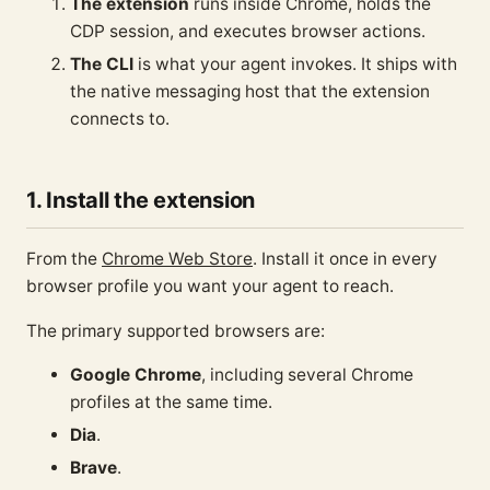
The extension
runs inside Chrome, holds the
CDP session, and executes browser actions.
The CLI
is what your agent invokes. It ships with
the native messaging host that the extension
connects to.
1. Install the extension
From the
Chrome Web Store
. Install it once in every
browser profile you want your agent to reach.
The primary supported browsers are:
Google Chrome
, including several Chrome
profiles at the same time.
Dia
.
Brave
.