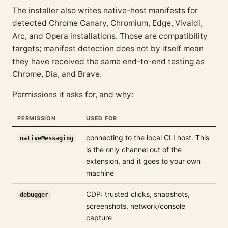
The installer also writes native-host manifests for
detected Chrome Canary, Chromium, Edge, Vivaldi,
Arc, and Opera installations. Those are compatibility
targets; manifest detection does not by itself mean
they have received the same end-to-end testing as
Chrome, Dia, and Brave.
Permissions it asks for, and why:
PERMISSION
USED FOR
connecting to the local CLI host. This
nativeMessaging
is the only channel out of the
extension, and it goes to your own
machine
CDP: trusted clicks, snapshots,
debugger
screenshots, network/console
capture