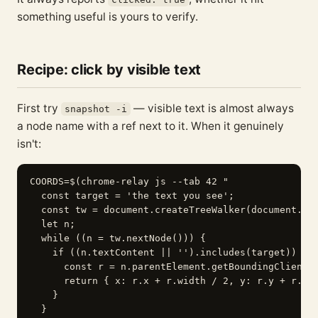
something useful is yours to verify.
Recipe: click by visible text
First try
— visible text is almost always
snapshot -i
a node name with a ref next to it. When it genuinely
isn't:
COORDS=$(chrome-relay js --tab 42 "

  const target = 'the text you see';

  const tw = document.createTreeWalker(document.bod
  let n;

  while ((n = tw.nextNode())) {

    if ((n.textContent || '').includes(target)) {

      const r = n.parentElement.getBoundingClientRe
      return { x: r.x + r.width / 2, y: r.y + r.hei
    }

  }
