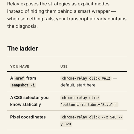
Relay exposes the strategies as explicit modes
instead of hiding them behind a smart wrapper —
when something fails, your transcript already contains
the diagnosis.
The ladder
YOU HAVE
USE
A
from
—
@ref
chrome-relay click @e12
default, start here
snapshot -i
A CSS selector you
chrome-relay click
know statically
'button[aria-label="Save"]'
Pixel coordinates
chrome-relay click --x 540 --
y 320