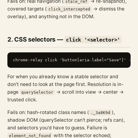
Fails on: real navigation (
→ re-snapshot),
stale_ref
covered targets (
→ dismiss the
click_intercepted
overlay), and anything not in the DOM.
2. CSS selectors —
click '<selector>'
For when you already know a stable selector and
don't need to look at the page first. Resolution is in-
page
→ scroll into view → center →
querySelector
trusted click.
Fails on: hash-rotated class names (
),
._3a8K9d
shadow DOM (querySelector can't pierce; refs can),
and selectors you'd have to guess. Failure is
with the selector echoed;
element_not_found