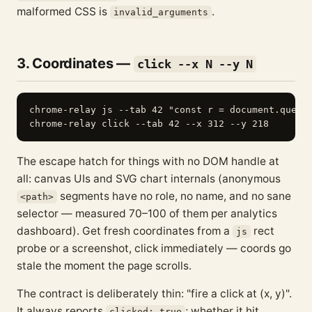
malformed CSS is
.
invalid_arguments
3. Coordinates —
click --x N --y N
chrome-relay js --tab 42 "const r = document.queryS
The escape hatch for things with no DOM handle at
all: canvas UIs and SVG chart internals (anonymous
segments have no role, no name, and no sane
<path>
selector — measured 70–100 of them per analytics
dashboard). Get fresh coordinates from a
rect
js
probe or a screenshot, click immediately — coords go
stale the moment the page scrolls.
The contract is deliberately thin: "fire a click at (x, y)".
It always reports
; whether it hit
clicked: true