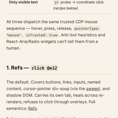
Only visible text
probe → coordinate click
js
(recipe below)
All three dispatch the same trusted CDP mouse
sequence — hover, press, release,
pointerType:
,
. Anti-bot heuristics and
"mouse"
isTrusted: true
React-Aria/Radix widgets can't tell them from a
human.
1. Refs —
click @e12
The default. Covers buttons, links, inputs, named
content, cursor-pointer div-soup (via the
sweep
), and
shadow DOM. Carries its own tab, heals across re-
renders, refuses to click through overlays. Full
semantics:
Refs
.