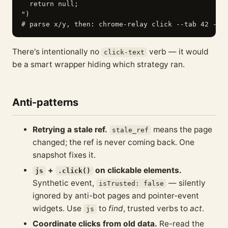
  return null;

")

There's intentionally no
verb — it would
click-text
be a smart wrapper hiding which strategy ran.
Anti-patterns
Retrying a stale ref.
means the page
stale_ref
changed; the ref is never coming back. One
snapshot fixes it.
+
on clickable elements.
js
.click()
Synthetic event,
— silently
isTrusted: false
ignored by anti-bot pages and pointer-event
widgets. Use
to
find
, trusted verbs to
act
.
js
Coordinate clicks from old data.
Re-read the