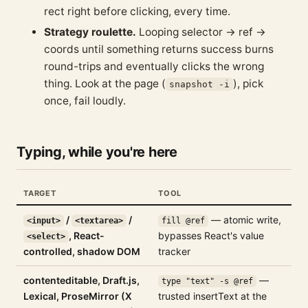
rect right before clicking, every time.
Strategy roulette.
Looping selector → ref →
coords until something returns success burns
round-trips and eventually clicks the wrong
thing. Look at the page (
), pick
snapshot -i
once, fail loudly.
Typing, while you're here
TARGET
TOOL
/
/
— atomic write,
<input>
<textarea>
fill @ref
, React-
bypasses React's value
<select>
controlled, shadow DOM
tracker
contenteditable, Draft.js,
—
type "text" -s @ref
Lexical, ProseMirror (X
trusted insertText at the