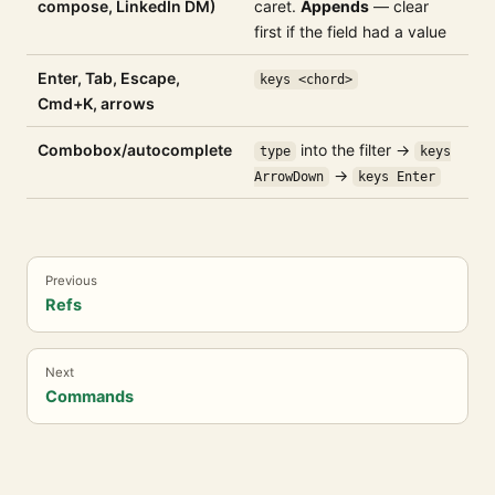
compose, LinkedIn DM)
caret.
Appends
— clear
first if the field had a value
Enter, Tab, Escape,
keys <chord>
Cmd+K, arrows
Combobox/autocomplete
into the filter →
type
keys
→
ArrowDown
keys Enter
Previous
Refs
Next
Commands