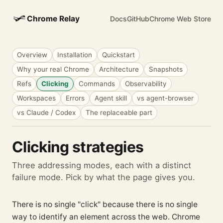
Chrome Relay
Docs
GitHub
Chrome Web Store
Overview
Installation
Quickstart
Why your real Chrome
Architecture
Snapshots
Refs
Clicking
Commands
Observability
Workspaces
Errors
Agent skill
vs agent-browser
vs Claude / Codex
The replaceable part
Clicking strategies
Three addressing modes, each with a distinct
failure mode. Pick by what the page gives you.
There is no single "click" because there is no single
way to identify an element across the web. Chrome