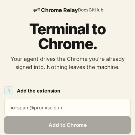
Chrome Relay
Docs
GitHub
Terminal to
Chrome.
Your agent drives the Chrome you're already
signed into. Nothing leaves the machine.
Add the extension
1
Add to Chrome