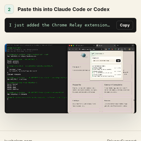
Paste this into Claude Code or Codex
2
I just added the Chrome Relay extension…
Copy